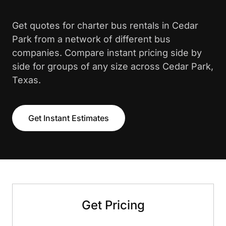
Get quotes for charter bus rentals in Cedar
Park from a network of different bus
companies. Compare instant pricing side by
side for groups of any size across Cedar Park,
Texas.
Get Instant Estimates
Get Pricing