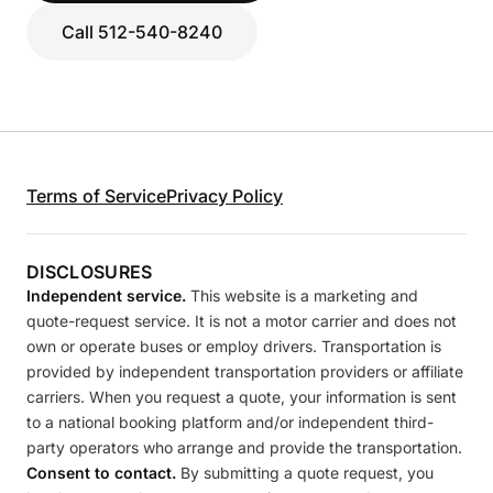
Call 512-540-8240
Terms of Service
Privacy Policy
DISCLOSURES
Independent service.
This website is a marketing and
quote-request service. It is not a motor carrier and does not
own or operate buses or employ drivers. Transportation is
provided by independent transportation providers or affiliate
carriers. When you request a quote, your information is sent
to a national booking platform and/or independent third-
party operators who arrange and provide the transportation.
Consent to contact.
By submitting a quote request, you