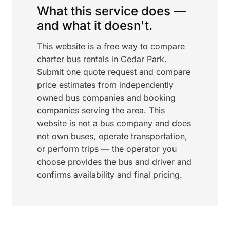
What this service does —
and what it doesn't.
This website is a free way to compare
charter bus rentals in Cedar Park.
Submit one quote request and compare
price estimates from independently
owned bus companies and booking
companies serving the area. This
website is not a bus company and does
not own buses, operate transportation,
or perform trips — the operator you
choose provides the bus and driver and
confirms availability and final pricing.