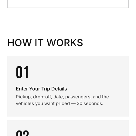
HOW IT WORKS
01
Enter Your Trip Details
Pickup, drop-off, date, passengers, and the
vehicles you want priced — 30 seconds.