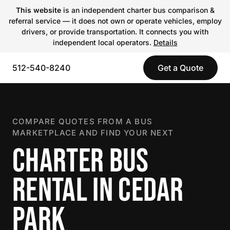
This website
is an independent charter bus comparison &
referral service — it does not own or operate vehicles, employ
drivers, or provide transportation. It connects you with
independent local operators.
Details
512-540-8240
Get a Quote
COMPARE QUOTES FROM A BUS
MARKETPLACE AND FIND YOUR NEXT
CHARTER BUS
RENTAL IN CEDAR
PARK