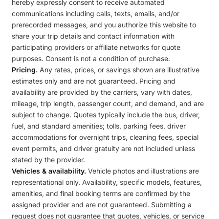
hereby expressly consent to receive automated
communications including calls, texts, emails, and/or
prerecorded messages, and you authorize this website to
share your trip details and contact information with
participating providers or affiliate networks for quote
purposes. Consent is not a condition of purchase.
Pricing.
Any rates, prices, or savings shown are illustrative
estimates only and are not guaranteed. Pricing and
availability are provided by the carriers, vary with dates,
mileage, trip length, passenger count, and demand, and are
subject to change. Quotes typically include the bus, driver,
fuel, and standard amenities; tolls, parking fees, driver
accommodations for overnight trips, cleaning fees, special
event permits, and driver gratuity are not included unless
stated by the provider.
Vehicles & availability.
Vehicle photos and illustrations are
representational only. Availability, specific models, features,
amenities, and final booking terms are confirmed by the
assigned provider and are not guaranteed. Submitting a
request does not guarantee that quotes, vehicles, or service