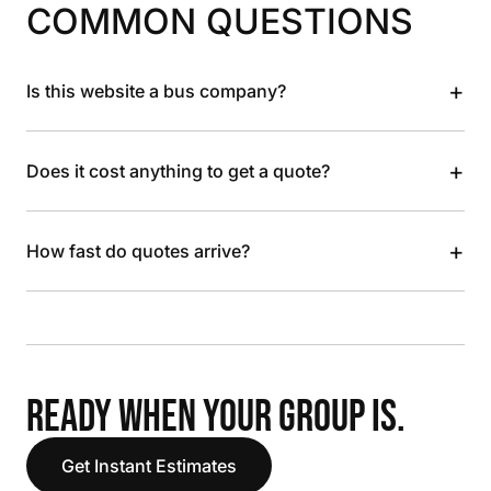
COMMON QUESTIONS
+
Is this website a bus company?
+
Does it cost anything to get a quote?
+
How fast do quotes arrive?
READY WHEN YOUR GROUP IS.
Get Instant Estimates