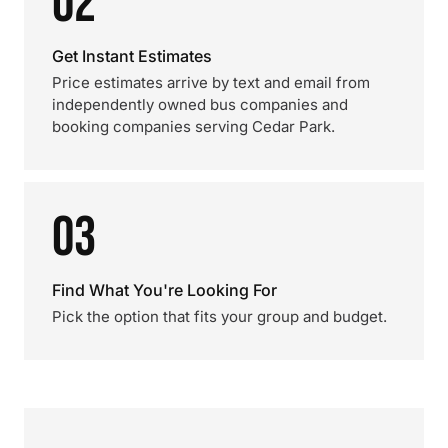
02
Get Instant Estimates
Price estimates arrive by text and email from
independently owned bus companies and
booking companies serving Cedar Park.
03
Find What You're Looking For
Pick the option that fits your group and budget.