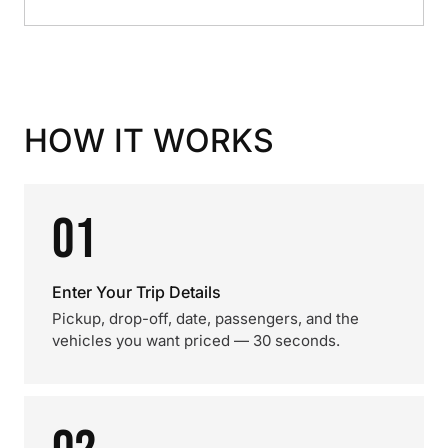
HOW IT WORKS
01
Enter Your Trip Details
Pickup, drop-off, date, passengers, and the
vehicles you want priced — 30 seconds.