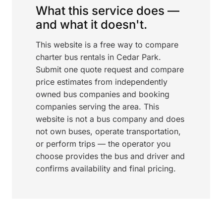
What this service does —
and what it doesn't.
This website is a free way to compare
charter bus rentals in Cedar Park.
Submit one quote request and compare
price estimates from independently
owned bus companies and booking
companies serving the area. This
website is not a bus company and does
not own buses, operate transportation,
or perform trips — the operator you
choose provides the bus and driver and
confirms availability and final pricing.