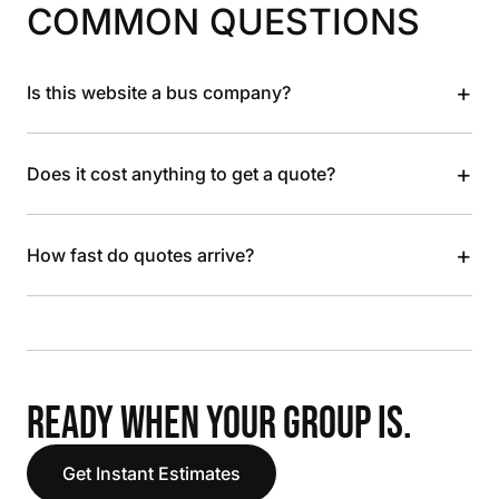
COMMON QUESTIONS
+
Is this website a bus company?
+
Does it cost anything to get a quote?
+
How fast do quotes arrive?
READY WHEN YOUR GROUP IS.
Get Instant Estimates