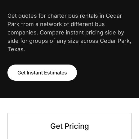
Get quotes for charter bus rentals in Cedar
Park from a network of different bus
companies. Compare instant pricing side by
side for groups of any size across Cedar Park,
Texas.
Get Instant Estimates
Get Pricing