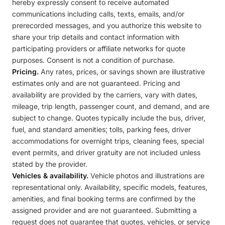
hereby expressly consent to receive automated
communications including calls, texts, emails, and/or
prerecorded messages, and you authorize this website to
share your trip details and contact information with
participating providers or affiliate networks for quote
purposes. Consent is not a condition of purchase.
Pricing.
Any rates, prices, or savings shown are illustrative
estimates only and are not guaranteed. Pricing and
availability are provided by the carriers, vary with dates,
mileage, trip length, passenger count, and demand, and are
subject to change. Quotes typically include the bus, driver,
fuel, and standard amenities; tolls, parking fees, driver
accommodations for overnight trips, cleaning fees, special
event permits, and driver gratuity are not included unless
stated by the provider.
Vehicles & availability.
Vehicle photos and illustrations are
representational only. Availability, specific models, features,
amenities, and final booking terms are confirmed by the
assigned provider and are not guaranteed. Submitting a
request does not guarantee that quotes, vehicles, or service