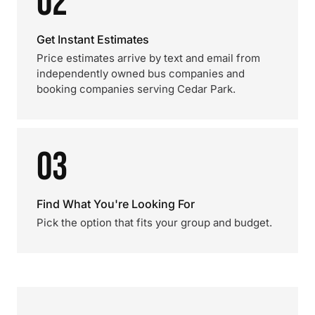
02
Get Instant Estimates
Price estimates arrive by text and email from
independently owned bus companies and
booking companies serving Cedar Park.
03
Find What You're Looking For
Pick the option that fits your group and budget.