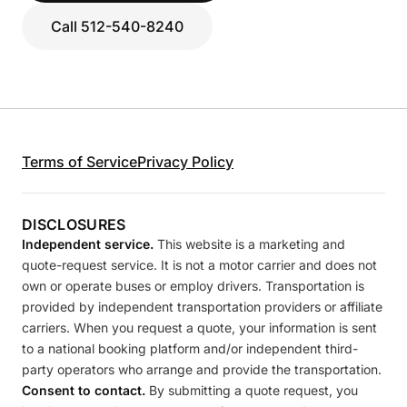
Call 512-540-8240
Terms of Service
Privacy Policy
DISCLOSURES
Independent service.
This website is a marketing and
quote-request service. It is not a motor carrier and does not
own or operate buses or employ drivers. Transportation is
provided by independent transportation providers or affiliate
carriers. When you request a quote, your information is sent
to a national booking platform and/or independent third-
party operators who arrange and provide the transportation.
Consent to contact.
By submitting a quote request, you