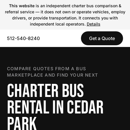
This website
is an independent charter bus comparison &
referral service — it does not own or operate vehicles, employ
drivers, or provide transportation. It connects you with
independent local operators.
Details
512-540-8240
Get a Quote
COMPARE QUOTES FROM A BUS
MARKETPLACE AND FIND YOUR NEXT
CHARTER BUS
RENTAL IN CEDAR
PARK