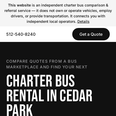
This website
is an independent charter bus comparison &
referral service — it does not own or operate vehicles, employ
drivers, or provide transportation. It connects you with
independent local operators.
Details
512-540-8240
Get a Quote
COMPARE QUOTES FROM A BUS
MARKETPLACE AND FIND YOUR NEXT
CHARTER BUS
RENTAL IN CEDAR
PARK