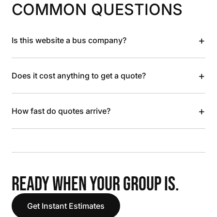
COMMON QUESTIONS
+
Is this website a bus company?
+
Does it cost anything to get a quote?
+
How fast do quotes arrive?
READY WHEN YOUR GROUP IS.
Get Instant Estimates