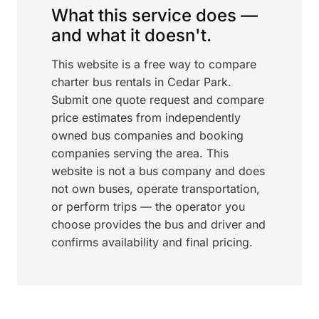
What this service does —
and what it doesn't.
This website is a free way to compare
charter bus rentals in Cedar Park.
Submit one quote request and compare
price estimates from independently
owned bus companies and booking
companies serving the area. This
website is not a bus company and does
not own buses, operate transportation,
or perform trips — the operator you
choose provides the bus and driver and
confirms availability and final pricing.