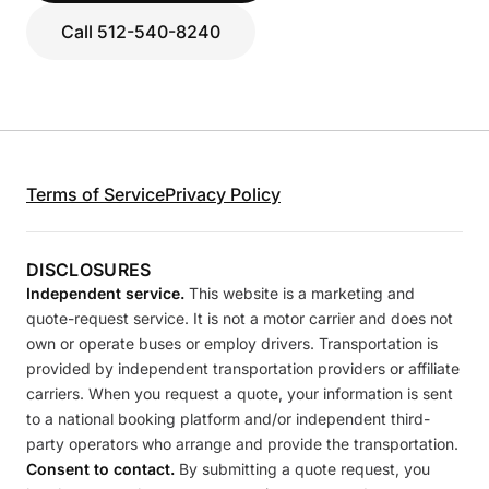
Call 512-540-8240
Terms of Service
Privacy Policy
DISCLOSURES
Independent service.
This website is a marketing and
quote-request service. It is not a motor carrier and does not
own or operate buses or employ drivers. Transportation is
provided by independent transportation providers or affiliate
carriers. When you request a quote, your information is sent
to a national booking platform and/or independent third-
party operators who arrange and provide the transportation.
Consent to contact.
By submitting a quote request, you