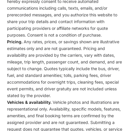
hereby expressly consent to receive automated
communications including calls, texts, emails, and/or
prerecorded messages, and you authorize this website to
share your trip details and contact information with
participating providers or affiliate networks for quote
purposes. Consent is not a condition of purchase.
Pricing.
Any rates, prices, or savings shown are illustrative
estimates only and are not guaranteed. Pricing and
availability are provided by the carriers, vary with dates,
mileage, trip length, passenger count, and demand, and are
subject to change. Quotes typically include the bus, driver,
fuel, and standard amenities; tolls, parking fees, driver
accommodations for overnight trips, cleaning fees, special
event permits, and driver gratuity are not included unless
stated by the provider.
Vehicles & availability.
Vehicle photos and illustrations are
representational only. Availability, specific models, features,
amenities, and final booking terms are confirmed by the
assigned provider and are not guaranteed. Submitting a
request does not guarantee that quotes, vehicles, or service