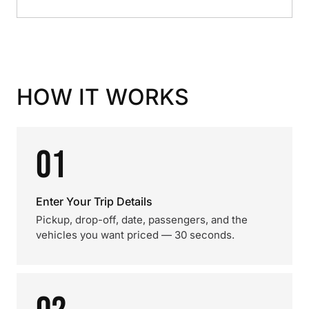
HOW IT WORKS
01
Enter Your Trip Details
Pickup, drop-off, date, passengers, and the
vehicles you want priced — 30 seconds.