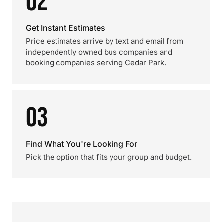
02
Get Instant Estimates
Price estimates arrive by text and email from
independently owned bus companies and
booking companies serving Cedar Park.
03
Find What You're Looking For
Pick the option that fits your group and budget.