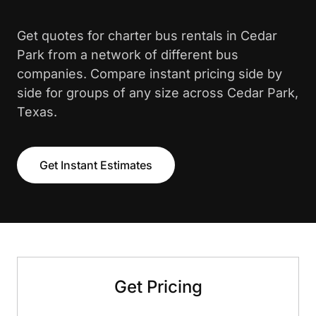
Get quotes for charter bus rentals in Cedar
Park from a network of different bus
companies. Compare instant pricing side by
side for groups of any size across Cedar Park,
Texas.
Get Instant Estimates
Get Pricing