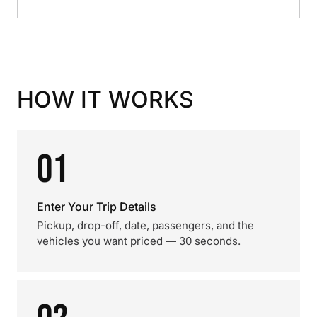
HOW IT WORKS
01
Enter Your Trip Details
Pickup, drop-off, date, passengers, and the
vehicles you want priced — 30 seconds.