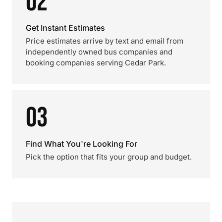
02
Get Instant Estimates
Price estimates arrive by text and email from
independently owned bus companies and
booking companies serving Cedar Park.
03
Find What You're Looking For
Pick the option that fits your group and budget.