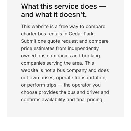
What this service does —
and what it doesn't.
This website is a free way to compare
charter bus rentals in Cedar Park.
Submit one quote request and compare
price estimates from independently
owned bus companies and booking
companies serving the area. This
website is not a bus company and does
not own buses, operate transportation,
or perform trips — the operator you
choose provides the bus and driver and
confirms availability and final pricing.