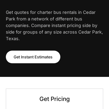
Get quotes for charter bus rentals in Cedar
Park from a network of different bus
companies. Compare instant pricing side by
side for groups of any size across Cedar Park,
Texas.
Get Instant Estimates
Get Pricing