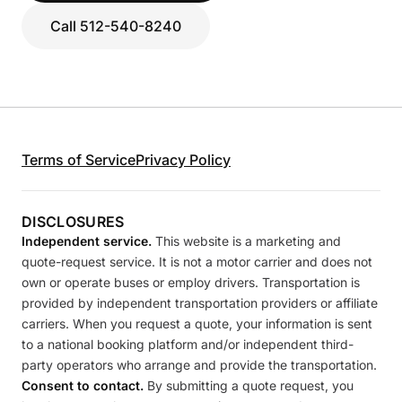
Call 512-540-8240
Terms of Service
Privacy Policy
DISCLOSURES
Independent service.
This website is a marketing and
quote-request service. It is not a motor carrier and does not
own or operate buses or employ drivers. Transportation is
provided by independent transportation providers or affiliate
carriers. When you request a quote, your information is sent
to a national booking platform and/or independent third-
party operators who arrange and provide the transportation.
Consent to contact.
By submitting a quote request, you