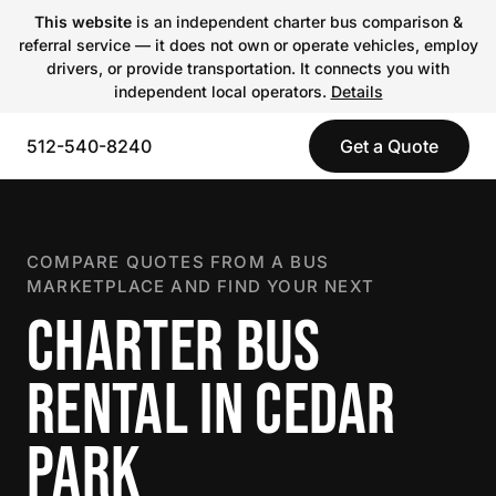
This website
is an independent charter bus comparison &
referral service — it does not own or operate vehicles, employ
drivers, or provide transportation. It connects you with
independent local operators.
Details
512-540-8240
Get a Quote
COMPARE QUOTES FROM A BUS
MARKETPLACE AND FIND YOUR NEXT
CHARTER BUS
RENTAL IN CEDAR
PARK