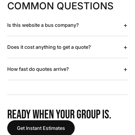
COMMON QUESTIONS
+
Is this website a bus company?
+
Does it cost anything to get a quote?
+
How fast do quotes arrive?
READY WHEN YOUR GROUP IS.
Get Instant Estimates