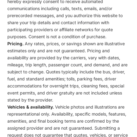
hereby expressly consent to receive automated
communications including calls, texts, emails, and/or
prerecorded messages, and you authorize this website to
share your trip details and contact information with
participating providers or affiliate networks for quote
purposes. Consent is not a condition of purchase.
Pricing.
Any rates, prices, or savings shown are illustrative
estimates only and are not guaranteed. Pricing and
availability are provided by the carriers, vary with dates,
mileage, trip length, passenger count, and demand, and are
subject to change. Quotes typically include the bus, driver,
fuel, and standard amenities; tolls, parking fees, driver
accommodations for overnight trips, cleaning fees, special
event permits, and driver gratuity are not included unless
stated by the provider.
Vehicles & availability.
Vehicle photos and illustrations are
representational only. Availability, specific models, features,
amenities, and final booking terms are confirmed by the
assigned provider and are not guaranteed. Submitting a
request does not guarantee that quotes, vehicles, or service