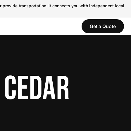
r provide transportation. It connects you with independent local
Get a Quote
 CEDAR