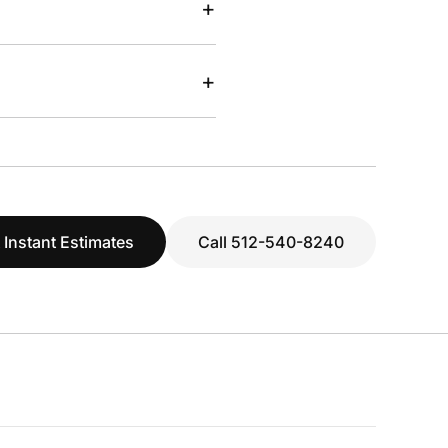
+
+
 Instant Estimates
Call 512-540-8240