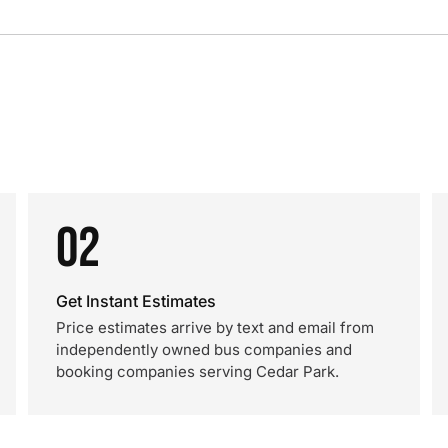
02
Get Instant Estimates
Price estimates arrive by text and email from
independently owned bus companies and
booking companies serving Cedar Park.