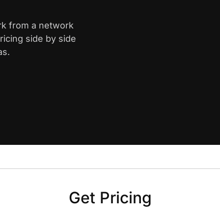
ark from a network
icing side by side
as.
Get Pricing