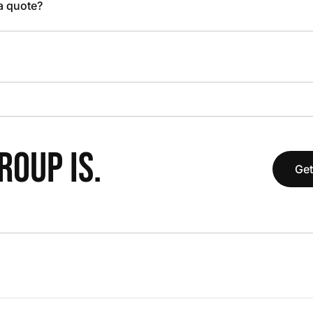
 a quote?
OUP IS.
Get