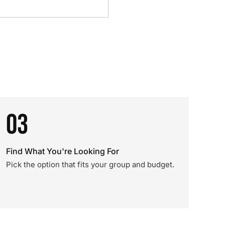
03
Find What You're Looking For
Pick the option that fits your group and budget.