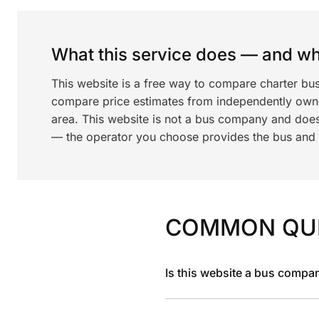
What this service does — and wha
This website is a free way to compare charter bu
compare price estimates from independently ow
area. This website is not a bus company and does
— the operator you choose provides the bus and dr
COMMON QU
Is this website a bus compa