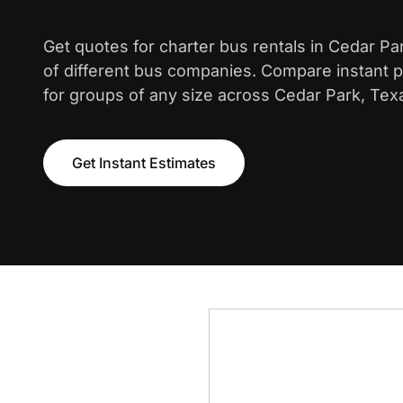
Get quotes for charter bus rentals in Cedar P
of different bus companies. Compare instant pr
for groups of any size across Cedar Park, Tex
Get Instant Estimates