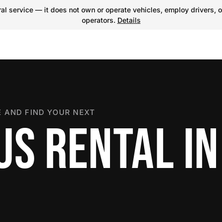
l service — it does not own or operate vehicles, employ drivers, o
operators.
Details
 AND FIND YOUR NEXT
US RENTAL IN