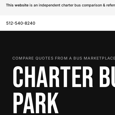
This website
is an independent charter bus comparison & referra
512-540-8240
COMPARE QUOTES FROM A BUS MARKETPLACE
CHARTER B
PARK