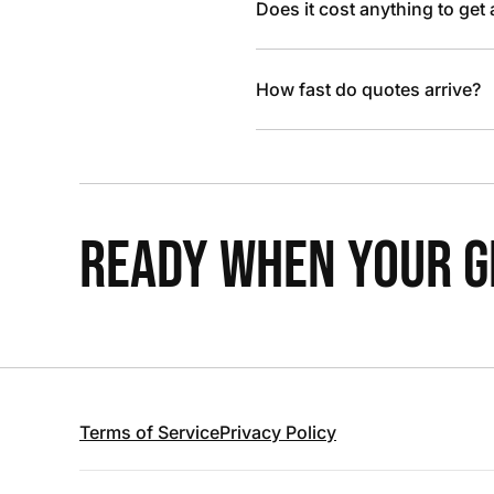
Does it cost anything to get
How fast do quotes arrive?
READY WHEN YOUR GR
Terms of Service
Privacy Policy