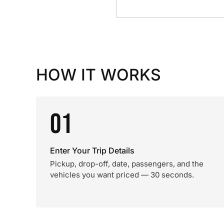
HOW IT WORKS
01
Enter Your Trip Details
Pickup, drop-off, date, passengers, and the
vehicles you want priced — 30 seconds.