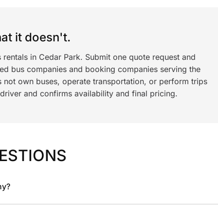
t it doesn't.
s rentals in Cedar Park. Submit one quote request and
ned bus companies and booking companies serving the
 not own buses, operate transportation, or perform trips
iver and confirms availability and final pricing.
ESTIONS
ny?