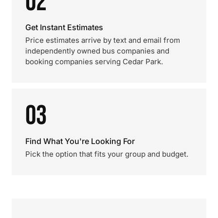
02
Get Instant Estimates
Price estimates arrive by text and email from
independently owned bus companies and
booking companies serving Cedar Park.
03
Find What You're Looking For
Pick the option that fits your group and budget.