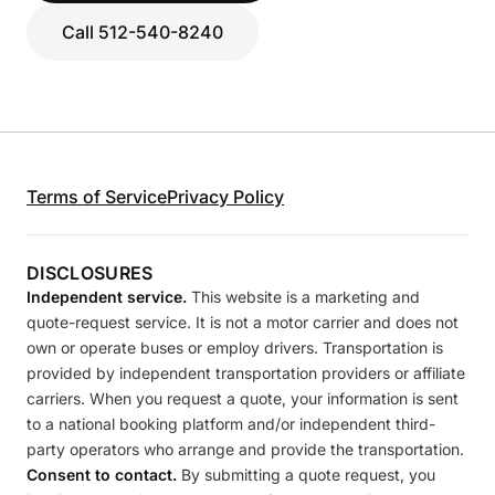
Call 512-540-8240
Terms of Service
Privacy Policy
DISCLOSURES
Independent service.
This website is a marketing and
quote-request service. It is not a motor carrier and does not
own or operate buses or employ drivers. Transportation is
provided by independent transportation providers or affiliate
carriers. When you request a quote, your information is sent
to a national booking platform and/or independent third-
party operators who arrange and provide the transportation.
Consent to contact.
By submitting a quote request, you