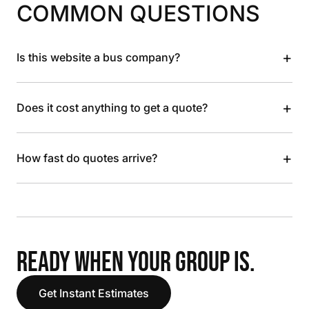
COMMON QUESTIONS
+
Is this website a bus company?
+
Does it cost anything to get a quote?
+
How fast do quotes arrive?
READY WHEN YOUR GROUP IS.
Get Instant Estimates