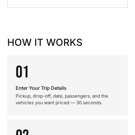
HOW IT WORKS
01
Enter Your Trip Details
Pickup, drop-off, date, passengers, and the
vehicles you want priced — 30 seconds.