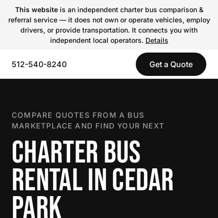
This website
is an independent charter bus comparison &
referral service — it does not own or operate vehicles, employ
drivers, or provide transportation. It connects you with
independent local operators.
Details
512-540-8240
Get a Quote
COMPARE QUOTES FROM A BUS
MARKETPLACE AND FIND YOUR NEXT
CHARTER BUS
RENTAL IN CEDAR
PARK