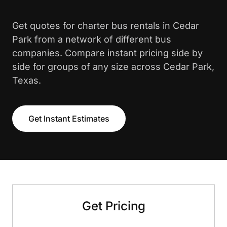
Get quotes for charter bus rentals in Cedar
Park from a network of different bus
companies. Compare instant pricing side by
side for groups of any size across Cedar Park,
Texas.
Get Instant Estimates
Get Pricing