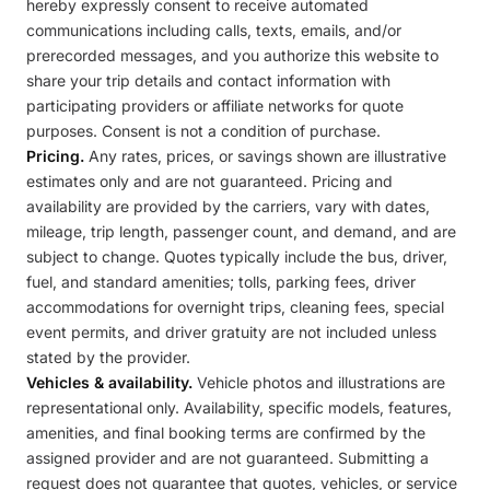
hereby expressly consent to receive automated
communications including calls, texts, emails, and/or
prerecorded messages, and you authorize this website to
share your trip details and contact information with
participating providers or affiliate networks for quote
purposes. Consent is not a condition of purchase.
Pricing.
Any rates, prices, or savings shown are illustrative
estimates only and are not guaranteed. Pricing and
availability are provided by the carriers, vary with dates,
mileage, trip length, passenger count, and demand, and are
subject to change. Quotes typically include the bus, driver,
fuel, and standard amenities; tolls, parking fees, driver
accommodations for overnight trips, cleaning fees, special
event permits, and driver gratuity are not included unless
stated by the provider.
Vehicles & availability.
Vehicle photos and illustrations are
representational only. Availability, specific models, features,
amenities, and final booking terms are confirmed by the
assigned provider and are not guaranteed. Submitting a
request does not guarantee that quotes, vehicles, or service