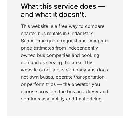
What this service does —
and what it doesn't.
This website is a free way to compare
charter bus rentals in Cedar Park.
Submit one quote request and compare
price estimates from independently
owned bus companies and booking
companies serving the area. This
website is not a bus company and does
not own buses, operate transportation,
or perform trips — the operator you
choose provides the bus and driver and
confirms availability and final pricing.