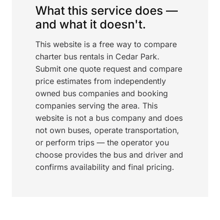
What this service does —
and what it doesn't.
This website is a free way to compare
charter bus rentals in Cedar Park.
Submit one quote request and compare
price estimates from independently
owned bus companies and booking
companies serving the area. This
website is not a bus company and does
not own buses, operate transportation,
or perform trips — the operator you
choose provides the bus and driver and
confirms availability and final pricing.