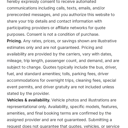
hereby expressly consent to receive automated
communications including calls, texts, emails, and/or
prerecorded messages, and you authorize this website to
share your trip details and contact information with
participating providers or affiliate networks for quote
purposes. Consent is not a condition of purchase.
Pricing.
Any rates, prices, or savings shown are illustrative
estimates only and are not guaranteed. Pricing and
availability are provided by the carriers, vary with dates,
mileage, trip length, passenger count, and demand, and are
subject to change. Quotes typically include the bus, driver,
fuel, and standard amenities; tolls, parking fees, driver
accommodations for overnight trips, cleaning fees, special
event permits, and driver gratuity are not included unless
stated by the provider.
Vehicles & availability.
Vehicle photos and illustrations are
representational only. Availability, specific models, features,
amenities, and final booking terms are confirmed by the
assigned provider and are not guaranteed. Submitting a
request does not guarantee that quotes, vehicles, or service