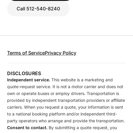
Call 512-540-8240
Terms of Service
Privacy Policy
DISCLOSURES
Independent service.
This website is a marketing and
quote-request service. It is not a motor carrier and does not
own or operate buses or employ drivers. Transportation is
provided by independent transportation providers or affiliate
carriers. When you request a quote, your information is sent
to a national booking platform and/or independent third-
party operators who arrange and provide the transportation.
Consent to contact.
By submitting a quote request, you