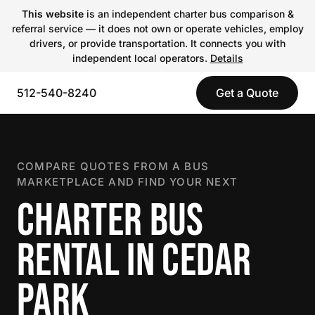
This website
is an independent charter bus comparison &
referral service — it does not own or operate vehicles, employ
drivers, or provide transportation. It connects you with
independent local operators.
Details
512-540-8240
Get a Quote
COMPARE QUOTES FROM A BUS
MARKETPLACE AND FIND YOUR NEXT
CHARTER BUS
RENTAL IN CEDAR
PARK