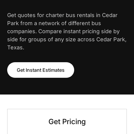
Get quotes for charter bus rentals in Cedar
Park from a network of different bus
companies. Compare instant pricing side by
side for groups of any size across Cedar Park,
Texas.
Get Instant Estimates
Get Pricing