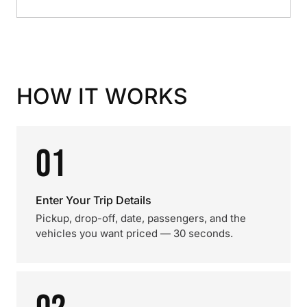
HOW IT WORKS
01
Enter Your Trip Details
Pickup, drop-off, date, passengers, and the
vehicles you want priced — 30 seconds.