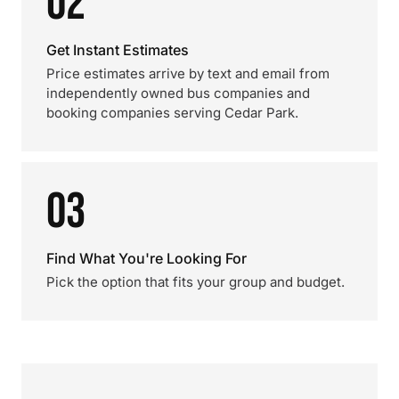
02
Get Instant Estimates
Price estimates arrive by text and email from
independently owned bus companies and
booking companies serving Cedar Park.
03
Find What You're Looking For
Pick the option that fits your group and budget.