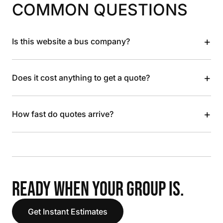
COMMON QUESTIONS
+
Is this website a bus company?
+
Does it cost anything to get a quote?
+
How fast do quotes arrive?
READY WHEN YOUR GROUP IS.
Get Instant Estimates