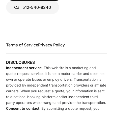
Call 512-540-8240
Terms of Service
Privacy Policy
DISCLOSURES
Independent service.
This website is a marketing and
quote-request service. It is not a motor carrier and does not
own or operate buses or employ drivers. Transportation is
provided by independent transportation providers or affiliate
carriers. When you request a quote, your information is sent
to a national booking platform and/or independent third-
party operators who arrange and provide the transportation.
Consent to contact.
By submitting a quote request, you