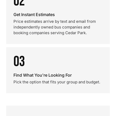
02
Get Instant Estimates
Price estimates arrive by text and email from
independently owned bus companies and
booking companies serving Cedar Park.
03
Find What You're Looking For
Pick the option that fits your group and budget.