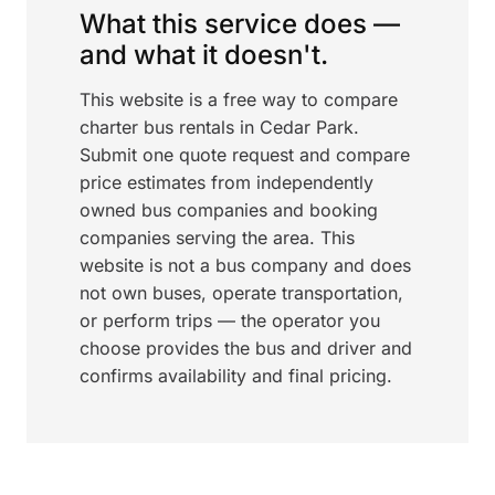
What this service does —
and what it doesn't.
This website is a free way to compare
charter bus rentals in Cedar Park.
Submit one quote request and compare
price estimates from independently
owned bus companies and booking
companies serving the area. This
website is not a bus company and does
not own buses, operate transportation,
or perform trips — the operator you
choose provides the bus and driver and
confirms availability and final pricing.