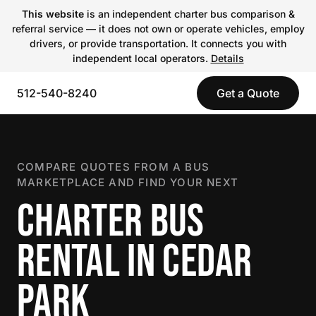
This website
is an independent charter bus comparison &
referral service — it does not own or operate vehicles, employ
drivers, or provide transportation. It connects you with
independent local operators.
Details
512-540-8240
Get a Quote
COMPARE QUOTES FROM A BUS
MARKETPLACE AND FIND YOUR NEXT
CHARTER BUS
RENTAL IN CEDAR
PARK