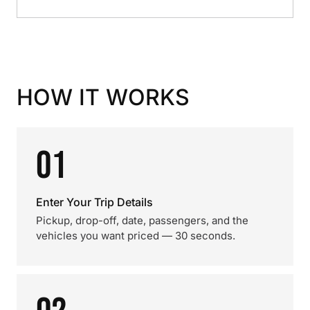
HOW IT WORKS
01
Enter Your Trip Details
Pickup, drop-off, date, passengers, and the
vehicles you want priced — 30 seconds.