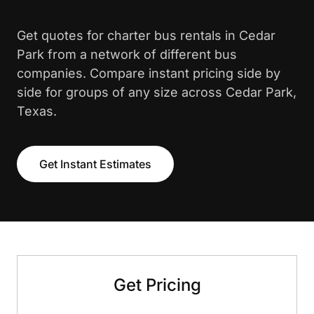
Get quotes for charter bus rentals in Cedar
Park from a network of different bus
companies. Compare instant pricing side by
side for groups of any size across Cedar Park,
Texas.
Get Instant Estimates
Get Pricing