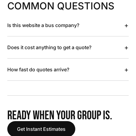
COMMON QUESTIONS
+
Is this website a bus company?
+
Does it cost anything to get a quote?
+
How fast do quotes arrive?
READY WHEN YOUR GROUP IS.
Get Instant Estimates