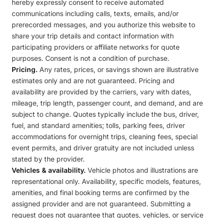
hereby expressly consent to receive automated
communications including calls, texts, emails, and/or
prerecorded messages, and you authorize this website to
share your trip details and contact information with
participating providers or affiliate networks for quote
purposes. Consent is not a condition of purchase.
Pricing.
Any rates, prices, or savings shown are illustrative
estimates only and are not guaranteed. Pricing and
availability are provided by the carriers, vary with dates,
mileage, trip length, passenger count, and demand, and are
subject to change. Quotes typically include the bus, driver,
fuel, and standard amenities; tolls, parking fees, driver
accommodations for overnight trips, cleaning fees, special
event permits, and driver gratuity are not included unless
stated by the provider.
Vehicles & availability.
Vehicle photos and illustrations are
representational only. Availability, specific models, features,
amenities, and final booking terms are confirmed by the
assigned provider and are not guaranteed. Submitting a
request does not guarantee that quotes, vehicles, or service