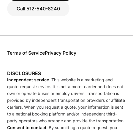
Call 512-540-8240
Terms of Service
Privacy Policy
DISCLOSURES
Independent service.
This website is a marketing and
quote-request service. It is not a motor carrier and does not
own or operate buses or employ drivers. Transportation is
provided by independent transportation providers or affiliate
carriers. When you request a quote, your information is sent
to a national booking platform and/or independent third-
party operators who arrange and provide the transportation.
Consent to contact.
By submitting a quote request, you