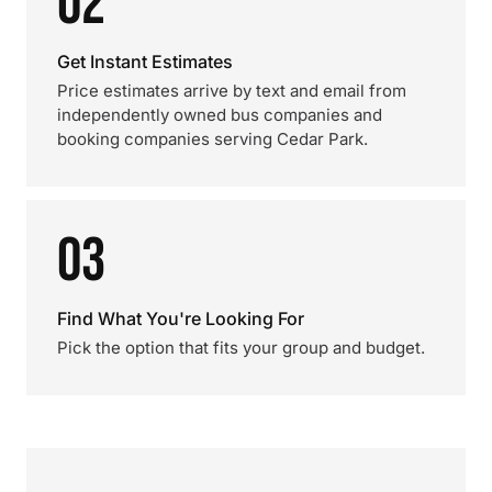
02
Get Instant Estimates
Price estimates arrive by text and email from
independently owned bus companies and
booking companies serving Cedar Park.
03
Find What You're Looking For
Pick the option that fits your group and budget.