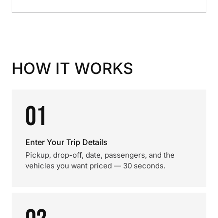
HOW IT WORKS
01
Enter Your Trip Details
Pickup, drop-off, date, passengers, and the
vehicles you want priced — 30 seconds.