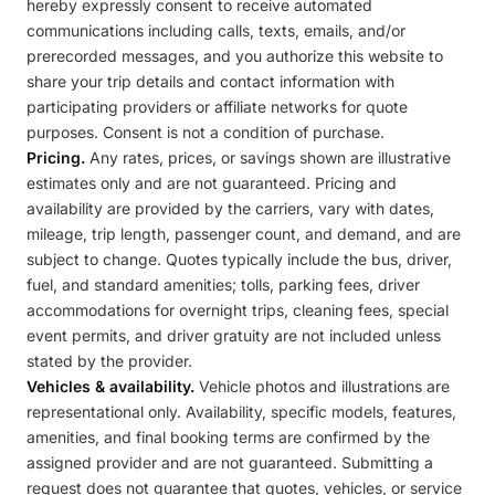
hereby expressly consent to receive automated
communications including calls, texts, emails, and/or
prerecorded messages, and you authorize this website to
share your trip details and contact information with
participating providers or affiliate networks for quote
purposes. Consent is not a condition of purchase.
Pricing.
Any rates, prices, or savings shown are illustrative
estimates only and are not guaranteed. Pricing and
availability are provided by the carriers, vary with dates,
mileage, trip length, passenger count, and demand, and are
subject to change. Quotes typically include the bus, driver,
fuel, and standard amenities; tolls, parking fees, driver
accommodations for overnight trips, cleaning fees, special
event permits, and driver gratuity are not included unless
stated by the provider.
Vehicles & availability.
Vehicle photos and illustrations are
representational only. Availability, specific models, features,
amenities, and final booking terms are confirmed by the
assigned provider and are not guaranteed. Submitting a
request does not guarantee that quotes, vehicles, or service