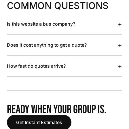
COMMON QUESTIONS
+
Is this website a bus company?
+
Does it cost anything to get a quote?
+
How fast do quotes arrive?
READY WHEN YOUR GROUP IS.
Get Instant Estimates