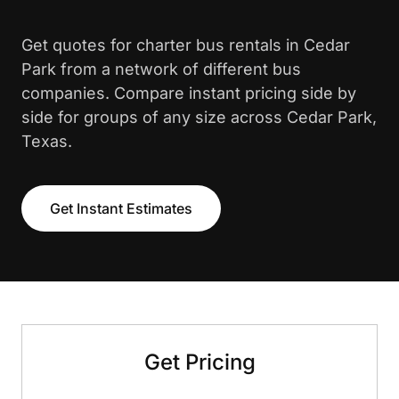
Get quotes for charter bus rentals in Cedar
Park from a network of different bus
companies. Compare instant pricing side by
side for groups of any size across Cedar Park,
Texas.
Get Instant Estimates
Get Pricing