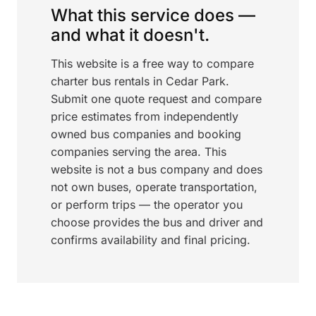
What this service does —
and what it doesn't.
This website is a free way to compare
charter bus rentals in Cedar Park.
Submit one quote request and compare
price estimates from independently
owned bus companies and booking
companies serving the area. This
website is not a bus company and does
not own buses, operate transportation,
or perform trips — the operator you
choose provides the bus and driver and
confirms availability and final pricing.