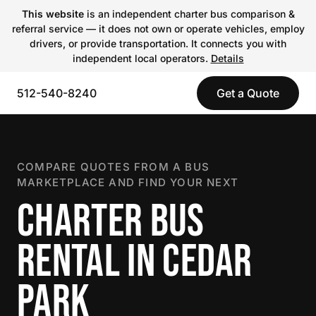
This website
is an independent charter bus comparison &
referral service — it does not own or operate vehicles, employ
drivers, or provide transportation. It connects you with
independent local operators.
Details
512-540-8240
Get a Quote
COMPARE QUOTES FROM A BUS
MARKETPLACE AND FIND YOUR NEXT
CHARTER BUS
RENTAL IN CEDAR
PARK