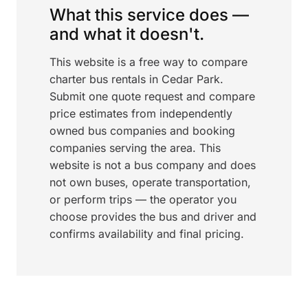
What this service does —
and what it doesn't.
This website is a free way to compare
charter bus rentals in Cedar Park.
Submit one quote request and compare
price estimates from independently
owned bus companies and booking
companies serving the area. This
website is not a bus company and does
not own buses, operate transportation,
or perform trips — the operator you
choose provides the bus and driver and
confirms availability and final pricing.