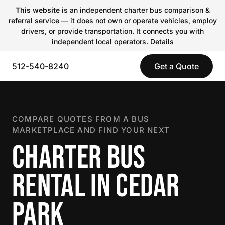
This website
is an independent charter bus comparison &
referral service — it does not own or operate vehicles, employ
drivers, or provide transportation. It connects you with
independent local operators.
Details
512-540-8240
Get a Quote
COMPARE QUOTES FROM A BUS
MARKETPLACE AND FIND YOUR NEXT
CHARTER BUS
RENTAL IN CEDAR
PARK