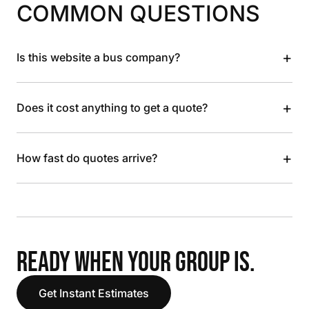
COMMON QUESTIONS
+
Is this website a bus company?
+
Does it cost anything to get a quote?
+
How fast do quotes arrive?
READY WHEN YOUR GROUP IS.
Get Instant Estimates