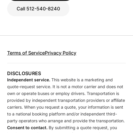
Call 512-540-8240
Terms of Service
Privacy Policy
DISCLOSURES
Independent service.
This website is a marketing and
quote-request service. It is not a motor carrier and does not
own or operate buses or employ drivers. Transportation is
provided by independent transportation providers or affiliate
carriers. When you request a quote, your information is sent
to a national booking platform and/or independent third-
party operators who arrange and provide the transportation.
Consent to contact.
By submitting a quote request, you