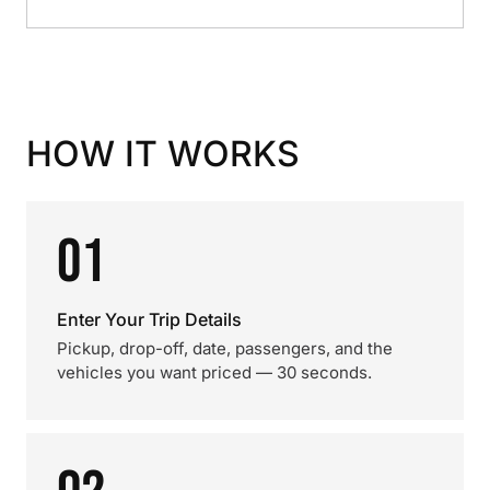
HOW IT WORKS
01
Enter Your Trip Details
Pickup, drop-off, date, passengers, and the
vehicles you want priced — 30 seconds.