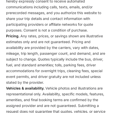
hereby expressly consent to receive automated
communications including calls, texts, emails, and/or
prerecorded messages, and you authorize this website to
share your trip details and contact information with
participating providers or affiliate networks for quote
purposes. Consent is not a condition of purchase.
Pricing.
Any rates, prices, or savings shown are illustrative
estimates only and are not guaranteed. Pricing and
availability are provided by the carriers, vary with dates,
mileage, trip length, passenger count, and demand, and are
subject to change. Quotes typically include the bus, driver,
fuel, and standard amenities; tolls, parking fees, driver
accommodations for overnight trips, cleaning fees, special
event permits, and driver gratuity are not included unless
stated by the provider.
Vehicles & availability.
Vehicle photos and illustrations are
representational only. Availability, specific models, features,
amenities, and final booking terms are confirmed by the
assigned provider and are not guaranteed. Submitting a
request does not guarantee that quotes, vehicles, or service