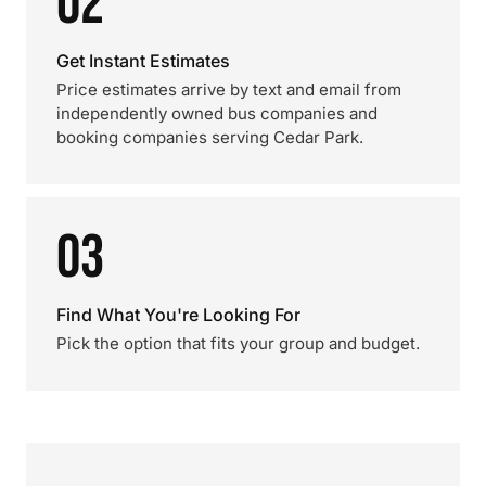
02
Get Instant Estimates
Price estimates arrive by text and email from
independently owned bus companies and
booking companies serving Cedar Park.
03
Find What You're Looking For
Pick the option that fits your group and budget.