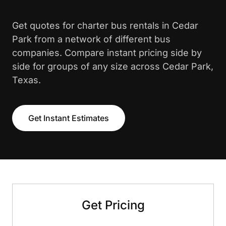
Get quotes for charter bus rentals in Cedar
Park from a network of different bus
companies. Compare instant pricing side by
side for groups of any size across Cedar Park,
Texas.
Get Instant Estimates
Get Pricing