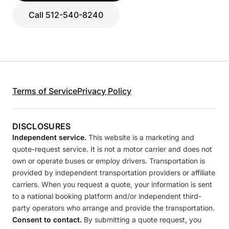
Call 512-540-8240
Terms of Service
Privacy Policy
DISCLOSURES
Independent service.
This website is a marketing and
quote-request service. It is not a motor carrier and does not
own or operate buses or employ drivers. Transportation is
provided by independent transportation providers or affiliate
carriers. When you request a quote, your information is sent
to a national booking platform and/or independent third-
party operators who arrange and provide the transportation.
Consent to contact.
By submitting a quote request, you