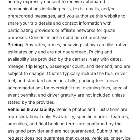
hereby expressly consent to receive automated
communications including calls, texts, emails, and/or
prerecorded messages, and you authorize this website to
share your trip details and contact information with
participating providers or affiliate networks for quote
purposes. Consent is not a condition of purchase.
Pricing.
Any rates, prices, or savings shown are illustrative
estimates only and are not guaranteed. Pricing and
availability are provided by the carriers, vary with dates,
mileage, trip length, passenger count, and demand, and are
subject to change. Quotes typically include the bus, driver,
fuel, and standard amenities; tolls, parking fees, driver
accommodations for overnight trips, cleaning fees, special
event permits, and driver gratuity are not included unless
stated by the provider.
Vehicles & availability.
Vehicle photos and illustrations are
representational only. Availability, specific models, features,
amenities, and final booking terms are confirmed by the
assigned provider and are not guaranteed. Submitting a
request does not guarantee that quotes, vehicles, or service