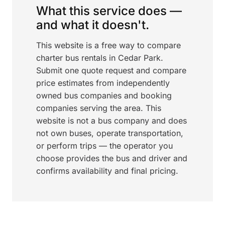
What this service does —
and what it doesn't.
This website is a free way to compare
charter bus rentals in Cedar Park.
Submit one quote request and compare
price estimates from independently
owned bus companies and booking
companies serving the area. This
website is not a bus company and does
not own buses, operate transportation,
or perform trips — the operator you
choose provides the bus and driver and
confirms availability and final pricing.