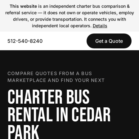
This website
is an independent charter bus comparison &
referral service — it does not own or operate vehicles, employ
drivers, or provide transportation. It connects you with
independent local operators.
Details
512-540-8240
Get a Quote
COMPARE QUOTES FROM A BUS
MARKETPLACE AND FIND YOUR NEXT
CHARTER BUS
RENTAL IN CEDAR
PARK