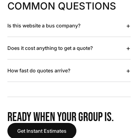
COMMON QUESTIONS
+
Is this website a bus company?
+
Does it cost anything to get a quote?
+
How fast do quotes arrive?
READY WHEN YOUR GROUP IS.
Get Instant Estimates