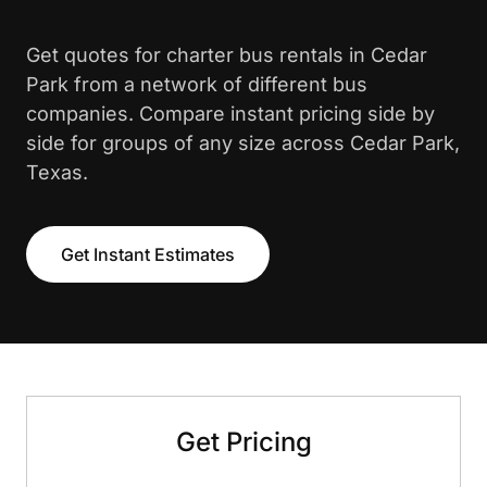
Get quotes for charter bus rentals in Cedar
Park from a network of different bus
companies. Compare instant pricing side by
side for groups of any size across Cedar Park,
Texas.
Get Instant Estimates
Get Pricing