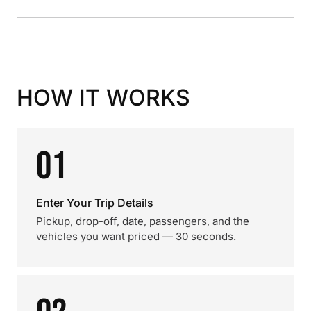
HOW IT WORKS
01
Enter Your Trip Details
Pickup, drop-off, date, passengers, and the
vehicles you want priced — 30 seconds.