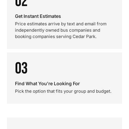
02
Get Instant Estimates
Price estimates arrive by text and email from
independently owned bus companies and
booking companies serving Cedar Park.
03
Find What You're Looking For
Pick the option that fits your group and budget.